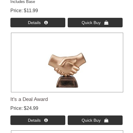
Includes Base
Price
$11.99
Details 
Quick Buy 
It's a Deal Award
Price
$24.99
Details 
Quick Buy 