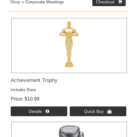
Shop
» Corporate Meetings
Checkout 
Achievement Trophy
Includes Base
Price
$10.99
Details 
Quick Buy 