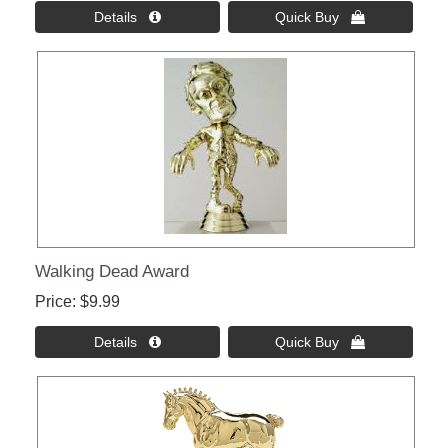
Details 
Quick Buy 
Walking Dead Award
Price
$9.99
Details 
Quick Buy 