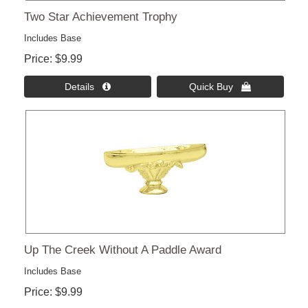
Two Star Achievement Trophy
Includes Base
Price
$9.99
Details 
Quick Buy 
Up The Creek Without A Paddle Award
Includes Base
Price
$9.99