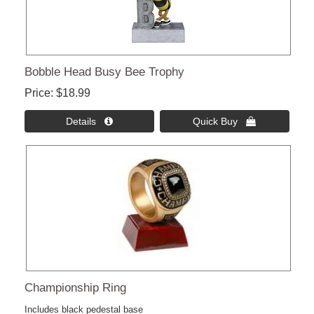
Bobble Head Busy Bee Trophy
Price
$18.99
Details 
Quick Buy 
Championship Ring
Includes black pedestal base