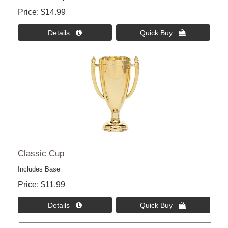
Price
$14.99
Details 
Quick Buy 
Classic Cup
Includes Base
Price
$11.99
Details 
Quick Buy 