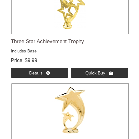
Three Star Achievement Trophy
Includes Base
Price
$9.99
Details 
Quick Buy 