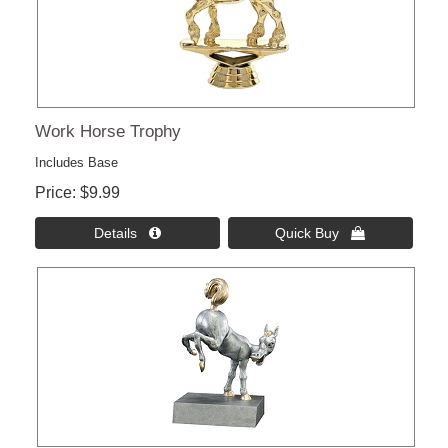
Work Horse Trophy
Includes Base
Price
$9.99
Details 
Quick Buy 