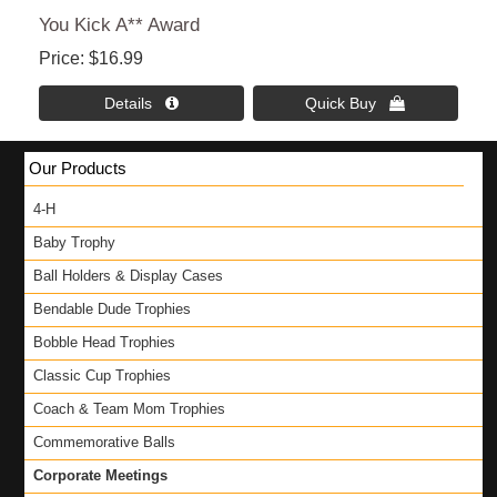
You Kick A** Award
Price
$16.99
Details 
Quick Buy 
Our Products
4-H
Baby Trophy
Ball Holders & Display Cases
Bendable Dude Trophies
Bobble Head Trophies
Classic Cup Trophies
Coach & Team Mom Trophies
Commemorative Balls
Corporate Meetings