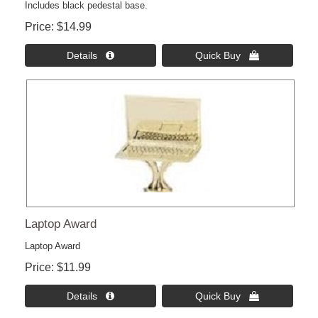
Includes black pedestal base.
Price
$14.99
Details 
Quick Buy 
Laptop Award
Laptop Award
Price
$11.99
Details 
Quick Buy 