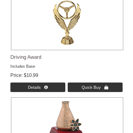
Driving Award
Includes Base
Price
$10.99
Details 
Quick Buy 