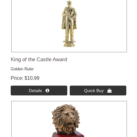
King of the Castle Award
Golden Ruler
Price
$10.99
Details 
Quick Buy 