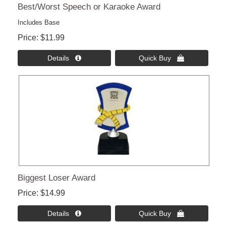
Best/Worst Speech or Karaoke Award
Includes Base
Price
$11.99
Details 
Quick Buy 
Biggest Loser Award
Price
$14.99
Details 
Quick Buy 