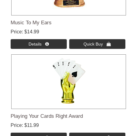
Music To My Ears
Price
$14.99
Details 
Quick Buy 
Playing Your Cards Right Award
Price
$11.99