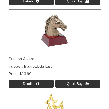
Details 
Quick Buy 
Stallion Award
Includes a black pedestal base.
Price
$13.99
Details 
Quick Buy 