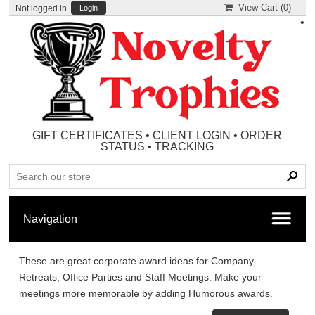
View Cart (
0
)
Not logged in
Login
•
GIFT CERTIFICATES
•
CLIENT LOGIN
•
ORDER
STATUS
•
TRACKING
These are great corporate award ideas for Company
Retreats, Office Parties and Staff Meetings. Make your
meetings more memorable by adding Humorous awards.