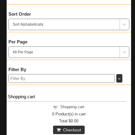
Sort Order
Per Page
Filter By
»
Shopping cart
Shopping cart
0
Product(s) in cart
Total
$0.00
Checkout