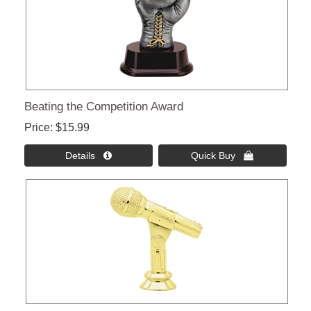
Beating the Competition Award
Price
$15.99
Details 
Quick Buy 