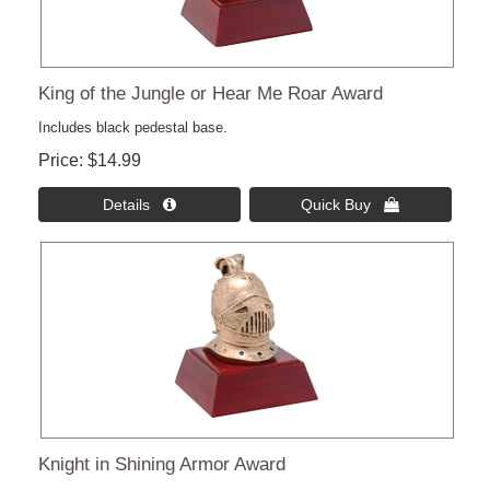
King of the Jungle or Hear Me Roar Award
Includes black pedestal base.
Price
$14.99
Details 
Quick Buy 
Knight in Shining Armor Award