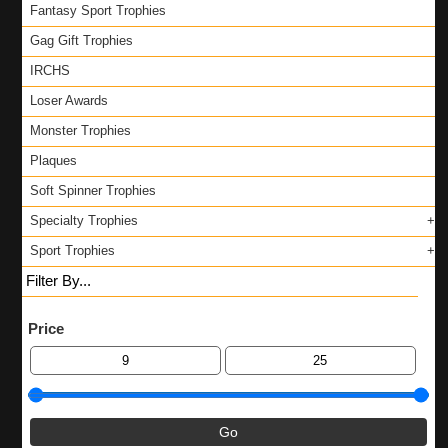
Fantasy Sport Trophies
Gag Gift Trophies
IRCHS
Loser Awards
Monster Trophies
Plaques
Soft Spinner Trophies
Specialty Trophies
Sport Trophies
Filter By...
Price
Go