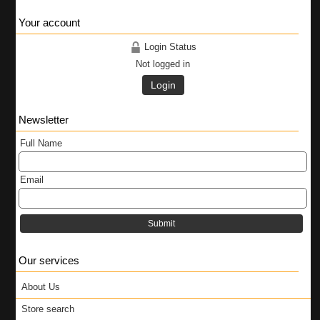
Your account
Login Status
Not logged in
Login
Newsletter
Full Name
Email
Submit
Our services
About Us
Store search