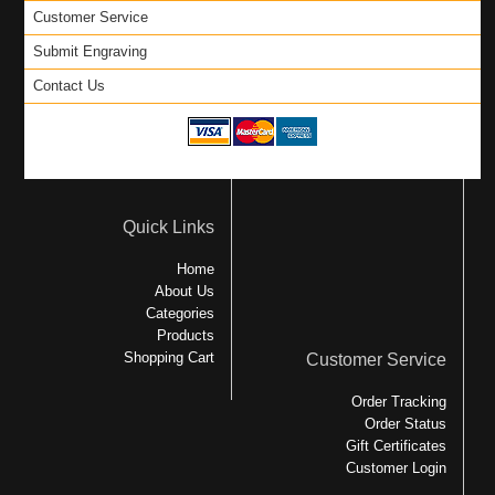
Customer Service
Submit Engraving
Contact Us
Quick Links
Home
About Us
Categories
Products
Shopping Cart
Customer Service
Order Tracking
Order Status
Gift Certificates
Customer Login