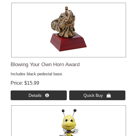
Blowing Your Own Horn Award
Includes black pedestal base.
Price
$15.99
Details 
Quick Buy 