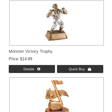
Monster Victory Trophy
Price
$14.99
Details 
Quick Buy 