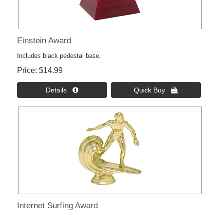
Einstein Award
Includes black pedestal base.
Price
$14.99
Details 
Quick Buy 
Internet Surfing Award