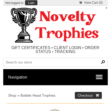
View Cart (
0
)
Not logged in
Login
•
GIFT CERTIFICATES
•
CLIENT LOGIN
•
ORDER
STATUS
•
TRACKING
Shop
»
Bobble Head Trophies
Checkout 