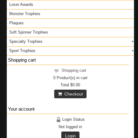
Loser Awards
Monster Trophies
Plaques
Soft Spinner Trophies
Specialty Trophies
Sport Trophies
Shopping cart
Shopping cart
0
Product(s) in cart
Total
$0.00
Checkout
Your account
Login Status
Not logged in
Login