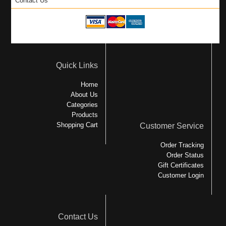
Contact Us
Quick Links
Home
About Us
Categories
Products
Shopping Cart
Customer Service
Order Tracking
Order Status
Gift Certificates
Customer Login
Contact Us