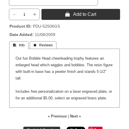
-
+
 Add to Cart
Product ID
PDU-52506GS
Date Added
11/08/2009
 Info
 Reviews
Our fun Bobble Head cheerleading trophy features an
enlarged head which wiggles and bobbles. The resin figure
with built-in base has a pewter finish and stands 5-1/2"
tall.
Includes free personalization on a laser engraved plate, or
for an additional $5.00, select an engraved brass plate.
« Previous
|
Next »