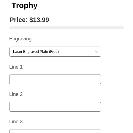
Trophy
Price:
$13.99
Engraving
Line 1
Line 2
Line 3