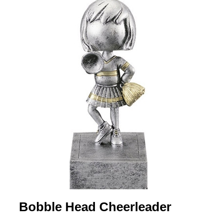
Bobble Head Cheerleader