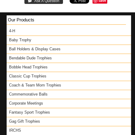
Save
 Ask A Question
Our Products
4-H
Baby Trophy
Ball Holders & Display Cases
Bendable Dude Trophies
Bobble Head Trophies
Classic Cup Trophies
Coach & Team Mom Trophies
Commemorative Balls
Corporate Meetings
Fantasy Sport Trophies
Gag Gift Trophies
IRCHS