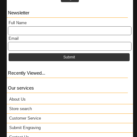
Newsletter
Full Name
Email
Submit
Recently Viewed...
Our services
About Us
Store search
Customer Service
Submit Engraving