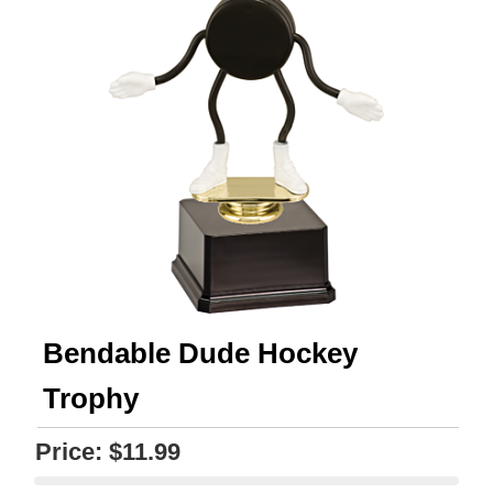
Bendable Dude Hockey
Trophy
Price:
$11.99