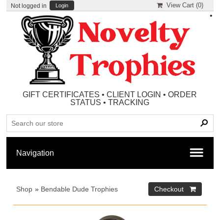
View Cart (
0
)
Not logged in
Login
•
GIFT CERTIFICATES
•
CLIENT LOGIN
•
ORDER
STATUS
•
TRACKING
Shop
»
Bendable Dude Trophies
Checkout 