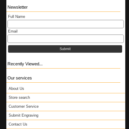
Newsletter
Full Name
Email
Submit
Recently Viewed...
Our services
About Us
Store search
Customer Service
Submit Engraving
Contact Us