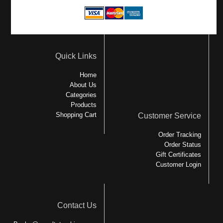
Quick Links
Home
About Us
Categories
Products
Shopping Cart
Customer Service
Order Tracking
Order Status
Gift Certificates
Customer Login
Contact Us