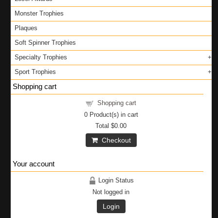
Monster Trophies
Plaques
Soft Spinner Trophies
Specialty Trophies
Sport Trophies
Shopping cart
Shopping cart
0
Product(s) in cart
Total
$0.00
Checkout
Your account
Login Status
Not logged in
Login