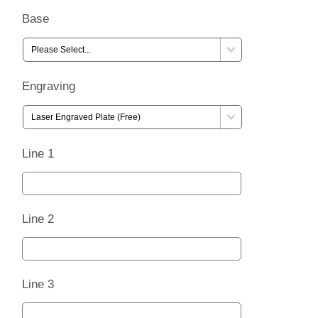
Base
Engraving
Line 1
Line 2
Line 3