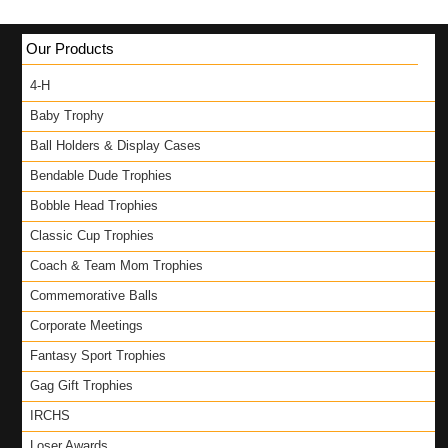
Our Products
4-H
Baby Trophy
Ball Holders & Display Cases
Bendable Dude Trophies
Bobble Head Trophies
Classic Cup Trophies
Coach & Team Mom Trophies
Commemorative Balls
Corporate Meetings
Fantasy Sport Trophies
Gag Gift Trophies
IRCHS
Loser Awards