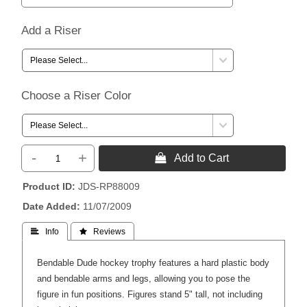
Add a Riser
Choose a Riser Color
-
+
 Add to Cart
Product ID
JDS-RP88009
Date Added
11/07/2009
 Info
 Reviews
Bendable Dude hockey trophy features a hard plastic body
and bendable arms and legs, allowing you to pose the
figure in fun positions. Figures stand 5" tall, not including