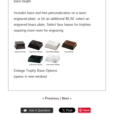
base height.
Includes base and free personalization on a laser
engraved plate, or for an additional $5.00, select an
engraved brass plate. Select faux bases for trophies
requiring more room for engraving.
Enlarge Trophy Base Options
(opens in new window)
« Previous
|
Next »
Save
 Ask A Question